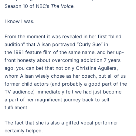
Season 10 of NBC’s
The Voice.
I know I was.
From the moment it was revealed in her first “blind
audition” that Alisan portrayed “Curly Sue” in
the 1991 feature film of the same name, and her up-
front honesty about overcoming addiction 7 years
ago, you can bet that not only Christina Aguilera,
whom Alisan wisely chose as her coach, but all of us
former child actors (and probably a good part of the
TV audience) immediately felt we had just become
a part of her magnificent journey back to self
fulfillment.
The fact that she is also a gifted vocal performer
certainly helped.