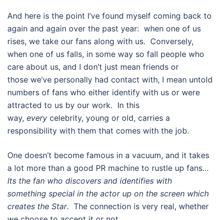
And here is the point I’ve found myself coming back to
again and again over the past year: when one of us
rises, we take our fans along with us. Conversely,
when one of us falls, in some way so fall people who
care about us, and I don’t just mean friends or
those we’ve personally had contact with, I mean untold
numbers of fans who either identify with us or were
attracted to us by our work. In this
way,
every
celebrity, young or old, carries a
responsibility with them that comes with the job.
One doesn’t become famous in a vacuum, and it takes
a lot more than a good PR machine to rustle up fans…
Its the fan who discovers and identifies with
something special in the actor up on the screen which
creates the Star
. The connection is very real, whether
we choose to accept it or not.