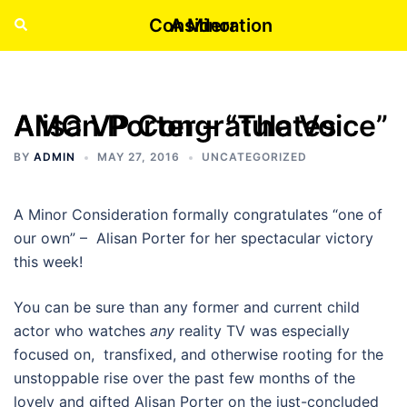
Skip
A Minor Consideration
Search
Tog
to
men
content
AMC VP Congratulates Alisan Porter – “The Voice”
BY
ADMIN
MAY 27, 2016
UNCATEGORIZED
A Minor Consideration formally congratulates “one of
our own” – Alisan Porter for her spectacular victory
this week!
You can be sure than any former and current child
actor who watches
any
reality TV was especially
focused on, transfixed, and otherwise rooting for the
unstoppable rise over the past few months of the
lovely and gifted Alisan Porter on the just-concluded