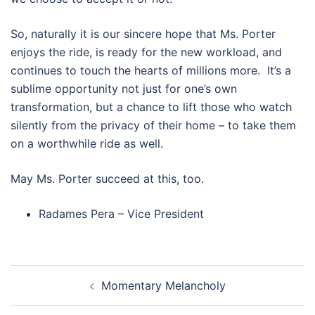
So, naturally it is our sincere hope that Ms. Porter
enjoys the ride, is ready for the new workload, and
continues to touch the hearts of millions more. It’s a
sublime opportunity not just for one’s own
transformation, but a chance to lift those who watch
silently from the privacy of their home – to take them
on a worthwhile ride as well.
May Ms. Porter succeed at this, too.
Radames Pera – Vice President
Post navigation
Momentary Melancholy