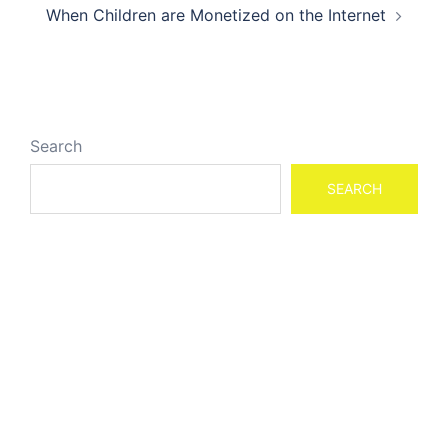
When Children are Monetized on the Internet
Search
SEARCH